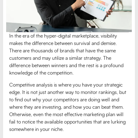
In the era of the hyper-digital marketplace, visibility
makes the difference between survival and demise.
There are thousands of brands that have the same
customers and may utilize a similar strategy. The
difference between winners and the rest is a profound
knowledge of the competition.
Competitive analysis is where you have your strategic
edge. It is not just another way to monitor rankings, but
to find out why your competitors are doing well and
where they are investing, and how you can beat them.
Otherwise, even the most effective marketing plan will
fail to notice the available opportunities that are lurking
somewhere in your niche.