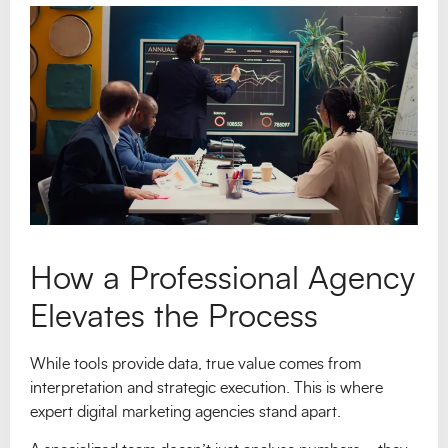
How a Professional Agency
Elevates the Process
While tools provide data, true value comes from
interpretation and strategic execution. This is where
expert digital marketing agencies stand apart.