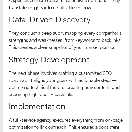
A specialized team doesn’t just analyse numbers—they
translate insights into results. Here’s how:
Data-Driven Discovery
They conduct a deep audit, mapping every competitor’s
strengths and weaknesses, from keywords to backlinks.
This creates a clear snapshot of your market position.
Strategy Development
The next phase involves crafting a customized SEO
roadmap. It aligns your goals with actionable steps—
optimizing technical factors, creating new content, and
acquiring high-quality backlinks.
Implementation
A full-service agency executes everything from on-page
optimization to link outreach. This ensures a consistent