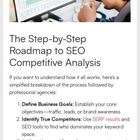
The Step-by-Step
Roadmap to SEO
Competitive Analysis
If you want to understand how it all works, here’s a
simplified breakdown of the process followed by
professional agencies:
Define Business Goals:
Establish your core
objectives—traffic, leads, or brand awareness.
Identify True Competitors:
Use
SERP results
and
SEO tools to find who dominates your keyword
space.