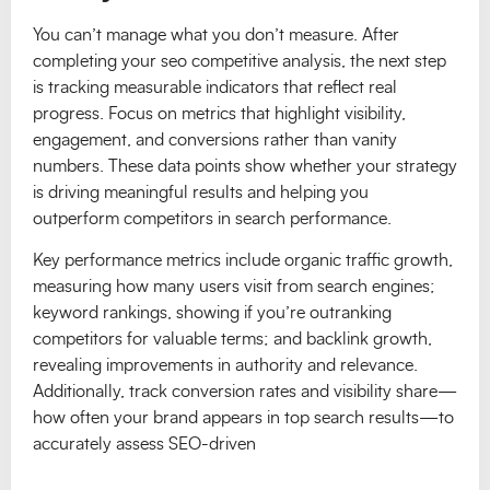
You can’t manage what you don’t measure. After
completing your seo competitive analysis, the next step
is tracking measurable indicators that reflect real
progress. Focus on metrics that highlight visibility,
engagement, and conversions rather than vanity
numbers. These data points show whether your strategy
is driving meaningful results and helping you
outperform competitors in search performance.
Key performance metrics include organic traffic growth,
measuring how many users visit from search engines;
keyword rankings, showing if you’re outranking
competitors for valuable terms; and backlink growth,
revealing improvements in authority and relevance.
Additionally, track conversion rates and visibility share—
how often your brand appears in top search results—to
accurately assess SEO-driven