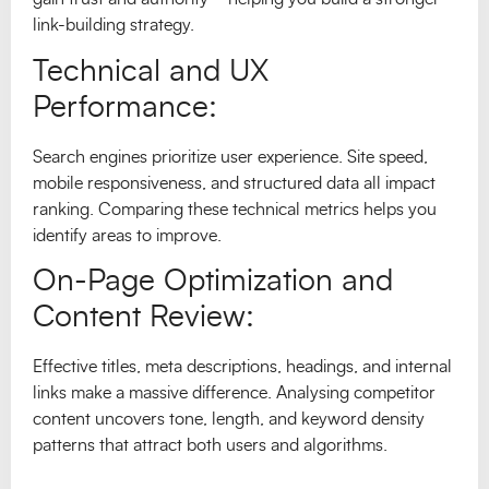
link-building strategy.
Technical and UX
Performance:
Search engines prioritize user experience. Site speed,
mobile responsiveness, and structured data all impact
ranking. Comparing these technical metrics helps you
identify areas to improve.
On-Page Optimization and
Content Review:
Effective titles, meta descriptions, headings, and internal
links make a massive difference. Analysing competitor
content uncovers tone, length, and keyword density
patterns that attract both users and algorithms.