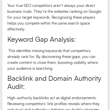
Your true SEO competitors aren’t always your direct
business rivals. They’re the websites ranking on Google
for your target keywords. Recognizing these players
helps you compete within the same search space
effectively.
Keyword Gap Analysis:
This identifies missing keywords that competitors
already rank for. By discovering these gaps, you can
create content to close them, boosting visibility where
your audience is searching.
Backlink and Domain Authority
Audit:
High-authority backlinks act as digital endorsements.
Reviewing competitors’ link profiles reveals where they
gain trust and authority—helping you build a stronger