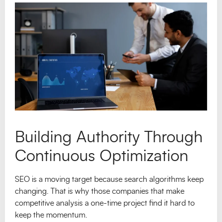
Building Authority Through
Continuous Optimization
SEO is a moving target because search algorithms keep
changing. That is why those companies that make
competitive analysis a one-time project find it hard to
keep the momentum.