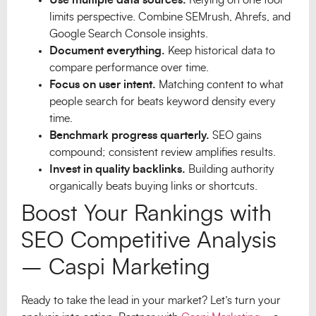
limits perspective. Combine SEMrush, Ahrefs, and
Google Search Console insights.
Document everything.
Keep historical data to
compare performance over time.
Focus on user intent.
Matching content to what
people search for beats keyword density every
time.
Benchmark progress quarterly.
SEO gains
compound; consistent review amplifies results.
Invest in quality backlinks.
Building authority
organically beats buying links or shortcuts.
Boost Your Rankings with
SEO Competitive Analysis
– Caspi Marketing
Ready to take the lead in your market? Let’s turn your