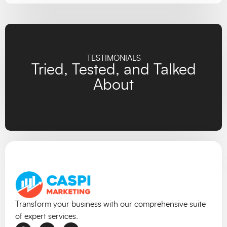
TESTIMONIALS
Tried, Tested, and Talked
About
Transform your business with our comprehensive suite
of expert services.