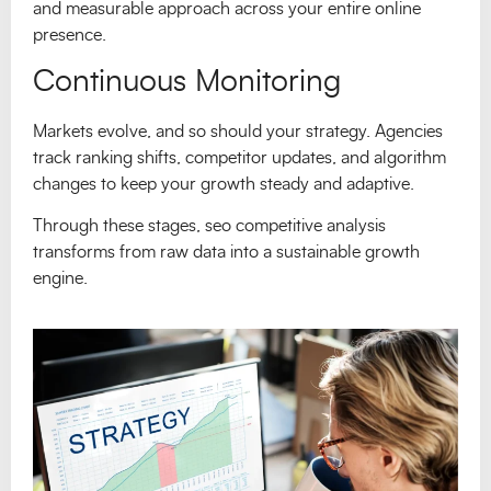
and measurable approach across your entire online
presence.
Continuous Monitoring
Markets evolve, and so should your strategy. Agencies
track ranking shifts, competitor updates, and algorithm
changes to keep your growth steady and adaptive.
Through these stages, seo competitive analysis
transforms from raw data into a sustainable growth
engine.