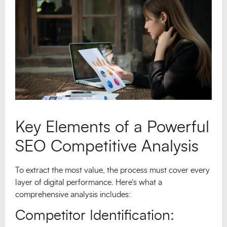
Key Elements of a Powerful
SEO Competitive Analysis
To extract the most value, the process must cover every
layer of digital performance. Here’s what a
comprehensive analysis includes:
Competitor Identification: