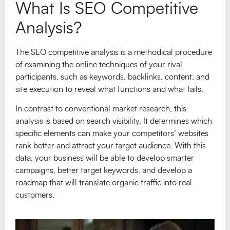
What Is SEO Competitive
Analysis?
The SEO competitive analysis is a methodical procedure
of examining the online techniques of your rival
participants, such as keywords, backlinks, content, and
site execution to reveal what functions and what fails.
In contrast to conventional market research, this
analysis is based on search visibility. It determines which
specific elements can make your competitors’ websites
rank better and attract your target audience. With this
data, your business will be able to develop smarter
campaigns, better target keywords, and develop a
roadmap that will translate organic traffic into real
customers.