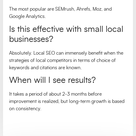
The most popular are SEMrush, Ahrefs, Moz, and
Google Analytics.
Is this effective with small local
businesses?
Absolutely. Local SEO can immensely benefit when the
strategies of local competitors in terms of choice of
keywords and citations are known.
When will I see results?
It takes a period of about 2-3 months before
improvement is realized, but long-term growth is based
on consistency.