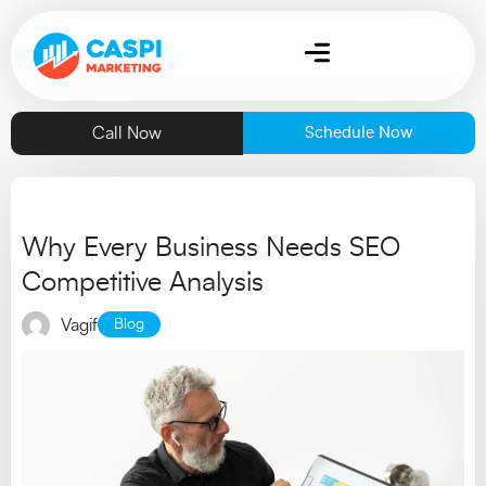
Call Now
Schedule Now
Why Every Business Needs SEO
Competitive Analysis
Vagif
Blog