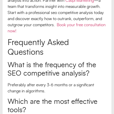
analysis into action. Partner with
Caspi Marketing
—a
team that transforms insight into measurable growth.
Start with a professional seo competitive analysis today
and discover exactly how to outrank, outperform, and
outgrow your competitors.
Book your free consultation
now!
Frequently Asked
Questions
What is the frequency of the
SEO competitive analysis?
Preferably after every 3-6 months or a significant
change in algorithms.
Which are the most effective
tools?