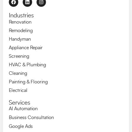
Industries
Renovation
Remodeling
Handyman
Appliance Repair
Screening
HVAC & Plumbing
Cleaning
Painting & Flooring
Electrical
Services
AI Automation
Business Consultation
Google Ads