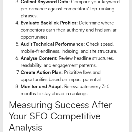
Collect Keyword Data:
Compare your keyword
performance against competitors’ top-ranking
phrases.
Evaluate Backlink Profiles:
Determine where
competitors earn their authority and find similar
opportunities.
Audit Technical Performance:
Check speed,
mobile-friendliness, indexing, and site structure.
Analyse Content:
Review headline structures,
readability, and engagement patterns.
Create Action Plan:
Prioritize fixes and
opportunities based on impact potential.
Monitor and Adapt:
Re-evaluate every 3-6
months to stay ahead in rankings.
Measuring Success After
Your SEO Competitive
Analysis