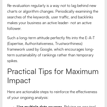
Re-evaluation regularly is a way not to lag behind new
charts or algorithm changes. Periodically examining the
searches of the keywords, user traffic, and backlinks
makes your business an active leader- not an active
follower.
Such a long-term attitude perfectly fits into the E-A-T
(Expertise, Authoritativeness, Trustworthiness)
framework used by Google, which encourages long-
term sustainability of rankings rather than temporary
spikes.
Practical Tips for Maximum
Impact
Here are actionable steps to reinforce the effectiveness
of your ongoing analysis:
Use multiple data sources.
Relying on one tool