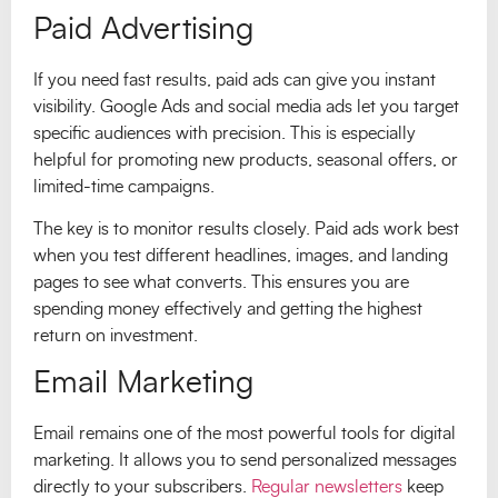
Paid Advertising
If you need fast results, paid ads can give you instant
visibility. Google Ads and social media ads let you target
specific audiences with precision. This is especially
helpful for promoting new products, seasonal offers, or
limited-time campaigns.
The key is to monitor results closely. Paid ads work best
when you test different headlines, images, and landing
pages to see what converts. This ensures you are
spending money effectively and getting the highest
return on investment.
Email Marketing
Email remains one of the most powerful tools for digital
marketing. It allows you to send personalized messages
directly to your subscribers.
Regular newsletters
keep