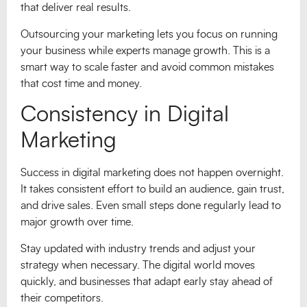
that deliver real results.
Outsourcing your marketing lets you focus on running
your business while experts manage growth. This is a
smart way to scale faster and avoid common mistakes
that cost time and money.
Consistency in Digital
Marketing
Success in digital marketing does not happen overnight.
It takes consistent effort to build an audience, gain trust,
and drive sales. Even small steps done regularly lead to
major growth over time.
Stay updated with industry trends and adjust your
strategy when necessary. The digital world moves
quickly, and businesses that adapt early stay ahead of
their competitors.