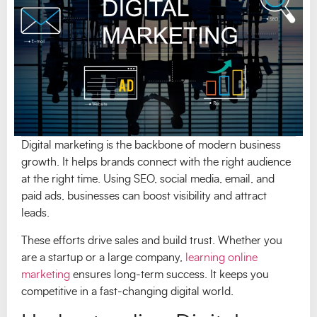
Digital marketing is the backbone of modern business
growth. It helps brands connect with the right audience
at the right time. Using SEO, social media, email, and
paid ads, businesses can boost visibility and attract
leads.
These efforts drive sales and build trust. Whether you
are a startup or a large company,
learning online
marketing
ensures long-term success. It keeps you
competitive in a fast-changing digital world.