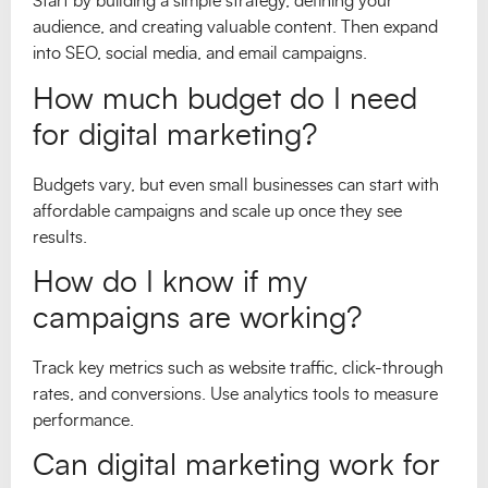
Start by building a simple strategy, defining your
audience, and creating valuable content. Then expand
into SEO, social media, and email campaigns.
How much budget do I need
for digital marketing?
Budgets vary, but even small businesses can start with
affordable campaigns and scale up once they see
results.
How do I know if my
campaigns are working?
Track key metrics such as website traffic, click-through
rates, and conversions. Use analytics tools to measure
performance.
Can digital marketing work for