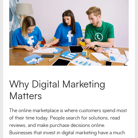
Why Digital Marketing
Matters
The online marketplace is where customers spend most
of their time today. People search for solutions, read
reviews, and make purchase decisions online.
Businesses that invest in digital marketing have a much