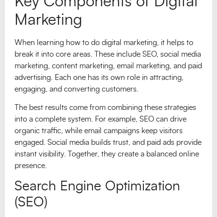
Key Components of Digital
Marketing
When learning how to do digital marketing, it helps to
break it into core areas. These include SEO, social media
marketing, content marketing, email marketing, and paid
advertising. Each one has its own role in attracting,
engaging, and converting customers.
The best results come from combining these strategies
into a complete system. For example, SEO can drive
organic traffic, while email campaigns keep visitors
engaged. Social media builds trust, and paid ads provide
instant visibility. Together, they create a balanced online
presence.
Search Engine Optimization
(SEO)