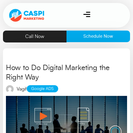
Call Now
Schedule Now
How to Do Digital Marketing the
Right Way
Vagif
Google ADS