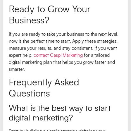
Ready to Grow Your
Business?
If you are ready to take your business to the next level,
now is the perfect time to start. Apply these strategies,
measure your results, and stay consistent. If you want
expert help,
contact Caspi Marketing
for a tailored
digital marketing plan that helps you grow faster and
smarter.
Frequently Asked
Questions
What is the best way to start
digital marketing?