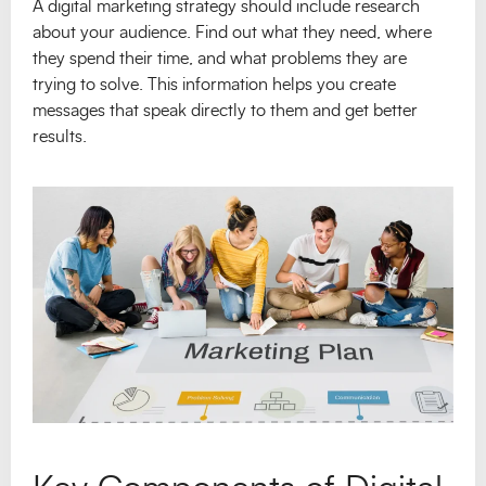
A digital marketing strategy should include research
about your audience. Find out what they need, where
they spend their time, and what problems they are
trying to solve. This information helps you create
messages that speak directly to them and get better
results.