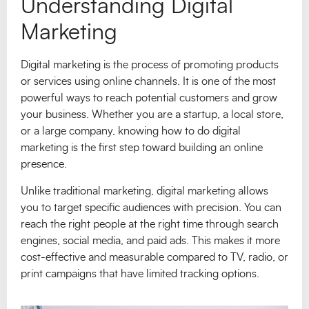
Understanding Digital
Marketing
Digital marketing is the process of promoting products
or services using online channels. It is one of the most
powerful ways to reach potential customers and grow
your business. Whether you are a startup, a local store,
or a large company, knowing how to do digital
marketing is the first step toward building an online
presence.
Unlike traditional marketing, digital marketing allows
you to target specific audiences with precision. You can
reach the right people at the right time through search
engines, social media, and paid ads. This makes it more
cost-effective and measurable compared to TV, radio, or
print campaigns that have limited tracking options.