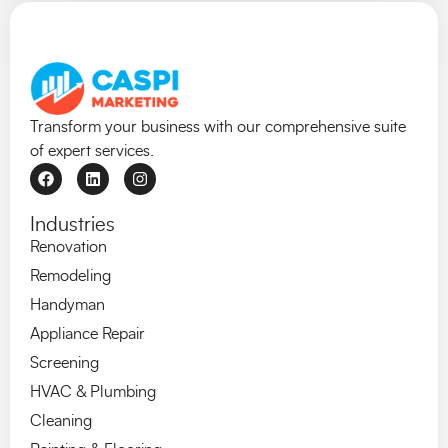
Transform your business with our comprehensive suite
of expert services.
Industries
Renovation
Remodeling
Handyman
Appliance Repair
Screening
HVAC & Plumbing
Cleaning