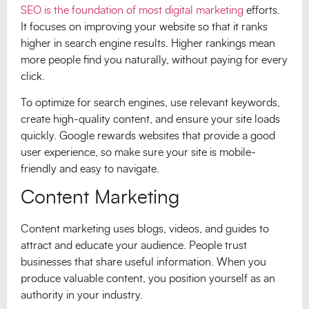
SEO is the foundation of most digital marketing
efforts.
It focuses on improving your website so that it ranks
higher in search engine results. Higher rankings mean
more people find you naturally, without paying for every
click.
To optimize for search engines, use relevant keywords,
create high-quality content, and ensure your site loads
quickly. Google rewards websites that provide a good
user experience, so make sure your site is mobile-
friendly and easy to navigate.
Content Marketing
Content marketing uses blogs, videos, and guides to
attract and educate your audience. People trust
businesses that share useful information. When you
produce valuable content, you position yourself as an
authority in your industry.