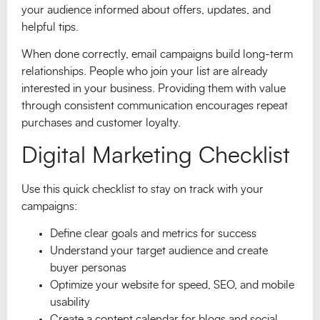
your audience informed about offers, updates, and
helpful tips.
When done correctly, email campaigns build long-term
relationships. People who join your list are already
interested in your business. Providing them with value
through consistent communication encourages repeat
purchases and customer loyalty.
Digital Marketing Checklist
Use this quick checklist to stay on track with your
campaigns:
Define clear goals and metrics for success
Understand your target audience and create
buyer personas
Optimize your website for speed, SEO, and mobile
usability
Create a content calendar for blogs and social