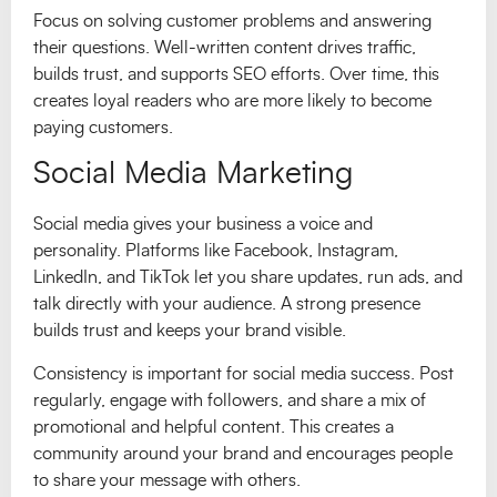
Focus on solving customer problems and answering
their questions. Well-written content drives traffic,
builds trust, and supports SEO efforts. Over time, this
creates loyal readers who are more likely to become
paying customers.
Social Media Marketing
Social media gives your business a voice and
personality. Platforms like Facebook, Instagram,
LinkedIn, and TikTok let you share updates, run ads, and
talk directly with your audience. A strong presence
builds trust and keeps your brand visible.
Consistency is important for social media success. Post
regularly, engage with followers, and share a mix of
promotional and helpful content. This creates a
community around your brand and encourages people
to share your message with others.