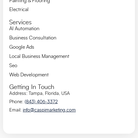
Painting & Flooring
Electrical
Services
AI Automation
Business Consultation
Google Ads
Local Business Management
Seo
Web Development
Getting In Touch
Address:
Tampa, Florida, US
A
Phone:
(843) 406-3372
Email:
info@caspimarketing.com