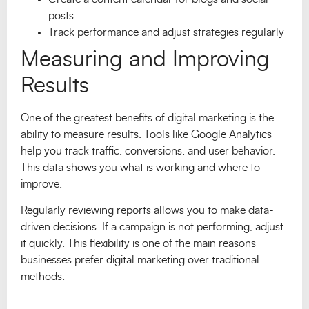
posts
Track performance and adjust strategies regularly
Measuring and Improving
Results
One of the greatest benefits of digital marketing is the
ability to measure results. Tools like Google Analytics
help you track traffic, conversions, and user behavior.
This data shows you what is working and where to
improve.
Regularly reviewing reports allows you to make data-
driven decisions. If a campaign is not performing, adjust
it quickly. This flexibility is one of the main reasons
businesses prefer digital marketing over traditional
methods.