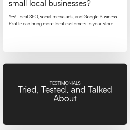
small local businesses?
Yes! Local SEO, social media ads, and Google Business
Profile can bring more local customers to your store.
TESTIMONIALS
Tried, Tested, and Talked
About