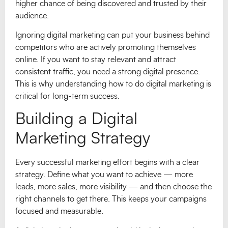
higher chance of being discovered and trusted by their
audience.
Ignoring digital marketing can put your business behind
competitors who are actively promoting themselves
online. If you want to stay relevant and attract
consistent traffic, you need a strong digital presence.
This is why understanding how to do digital marketing is
critical for long-term success.
Building a Digital
Marketing Strategy
Every successful marketing effort begins with a clear
strategy. Define what you want to achieve — more
leads, more sales, more visibility — and then choose the
right channels to get there. This keeps your campaigns
focused and measurable.