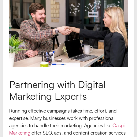
Partnering with Digital
Marketing Experts
Running effective campaigns takes time, effort, and
expertise. Many businesses work with professional
agencies to handle their marketing. Agencies like
Caspi
Marketing
offer SEO, ads, and content creation services